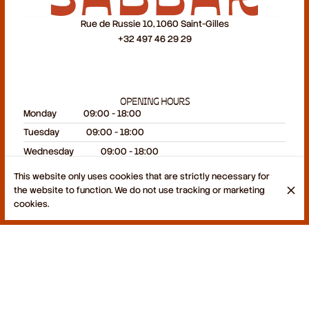
Rue de Russie 10, 1060 Saint-Gilles
+32 497 46 29 29
OPENING HOURS
Monday
09:00 - 18:00
Tuesday
09:00 - 18:00
Wednesday
09:00 - 18:00
Thursday
09:00 - 18:00
This website only uses cookies that are strictly necessary for
Friday
09:00 - 18:00
the website to function. We do not use tracking or marketing
cookies.
Saturday
09:00 - 19:00
Sunday
Closed
© Sabbar 2026
Legal Notice
Data privacy
Cookies settings