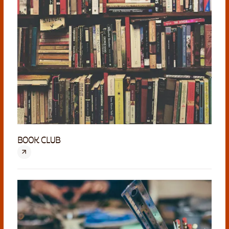
BOOK CLUB