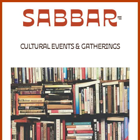
CULTURAL EVENTS & GATHERINGS