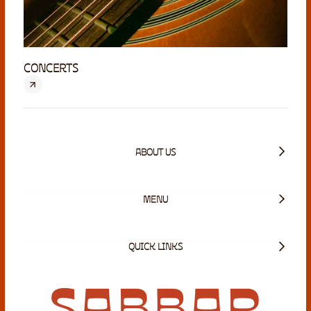
CONCERTS
ABOUT US
MENU
QUICK LINKS