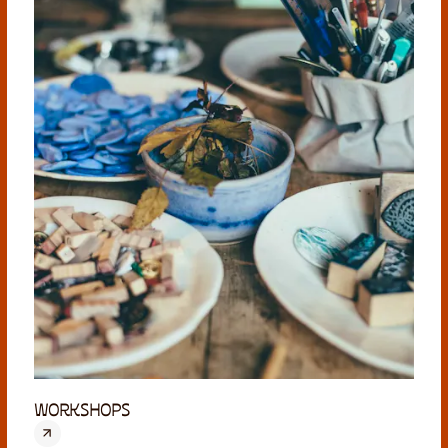
WORKSHOPS