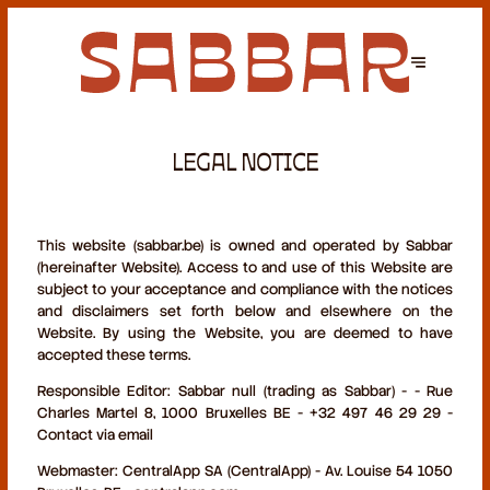
LEGAL NOTICE
This website (sabbar.be) is owned and operated by Sabbar
(hereinafter Website). Access to and use of this Website are
subject to your acceptance and compliance with the notices
and disclaimers set forth below and elsewhere on the
Website. By using the Website, you are deemed to have
accepted these terms.
Responsible Editor:
Sabbar null (trading as Sabbar) - - Rue
Charles Martel 8, 1000 Bruxelles BE - +32 497 46 29 29 -
Contact via email
Webmaster:
CentralApp SA (CentralApp) - Av. Louise 54 1050