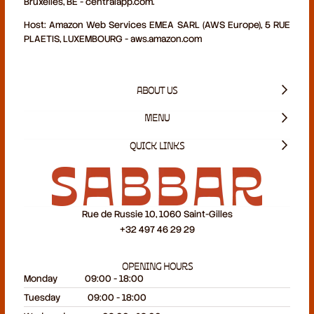
Bruxelles, BE - centralapp.com.
Host:
Amazon Web Services EMEA SARL (AWS Europe), 5 RUE
PLAETIS, LUXEMBOURG - aws.amazon.com
ABOUT US
MENU
QUICK LINKS
Rue de Russie 10, 1060 Saint-Gilles
+32 497 46 29 29
OPENING HOURS
Monday
09:00 - 18:00
Tuesday
09:00 - 18:00