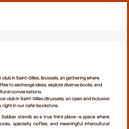
club in Saint-Gilles, Brussels, an gathering where
fee to exchange ideas, explore diverse books, and
tural conversations.
ok club in Saint-Gilles (Brussels)
, an open and inclusive
h, right in our café-bookstore.
s, Sabbar stands as a true
third place
—a space where
ooks, specialty coffee, and meaningful intercultural