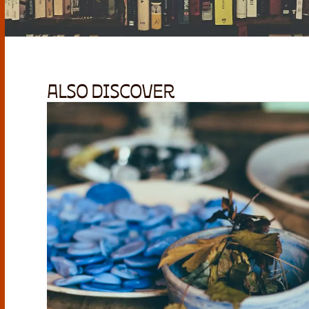
ALSO DISCOVER