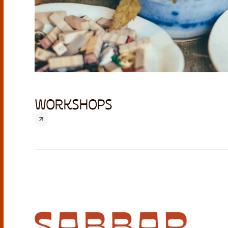
WORKSHOPS