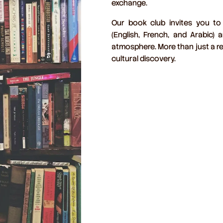
exchange
.
Our book club invites you to
(English, French, and Arabic)
an
atmosphere. More than just a re
cultural discovery.