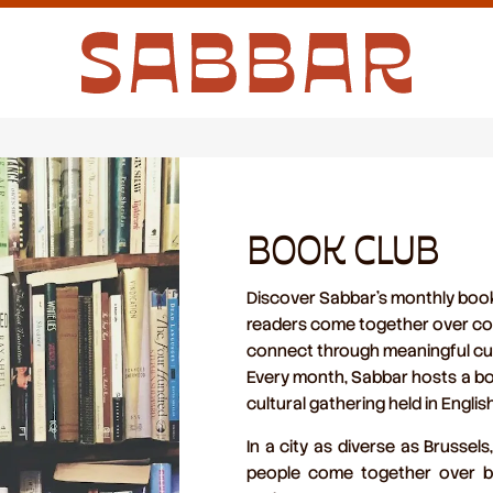
BOOK CLUB
Discover Sabbar’s monthly book 
readers come together over cof
connect through meaningful cul
Every month, Sabbar hosts a
bo
cultural gathering held in Englis
In a city as diverse as Brussel
people come together over
b