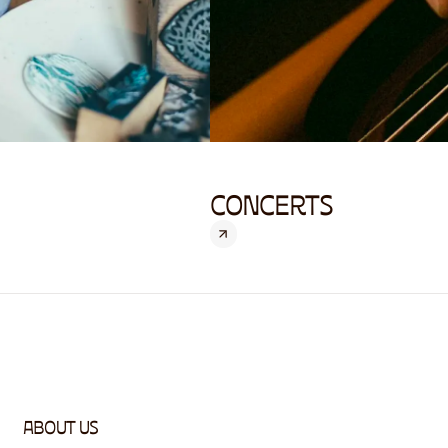
CONCERTS
ABOUT US