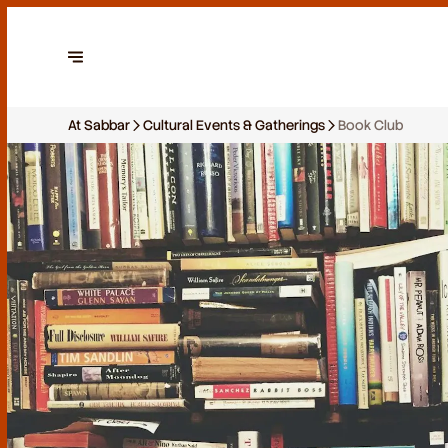
At Sabbar
Cultural Events & Gatherings
Book Club