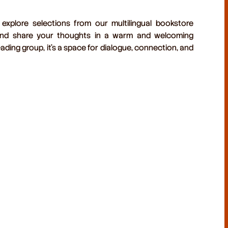
 explore selections from our
multilingual bookstore
d share your thoughts in a warm and welcoming
ading group, it’s a space for dialogue, connection, and